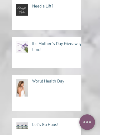
Recent Posts
Need a Lift?
It's Mother's Day Giveaway
time!
World Health Day
Let’s Go Hoos!