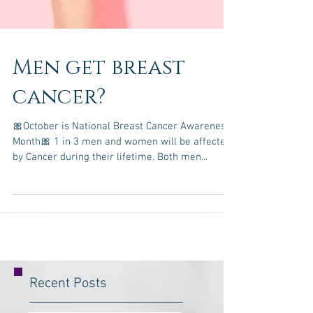
Men get breast
cancer?
🎀October is National Breast Cancer Awareness
Month🎀 1 in 3 men and women will be affected
by Cancer during their lifetime. Both men...