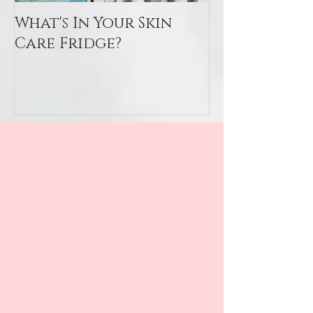
What's In Your Skin
Toxin Flush
Care Fridge?