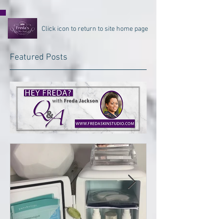
Click icon to return to site home page
Featured Posts