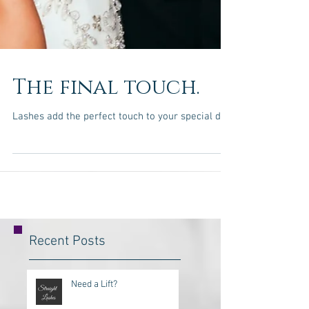
The final touch.
Lashes add the perfect touch to your special day.
Recent Posts