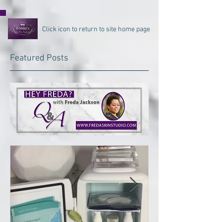
Click icon to return to site home page
Featured Posts