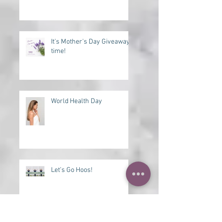
Need a Lift?
It's Mother's Day Giveaway
time!
World Health Day
Let’s Go Hoos!