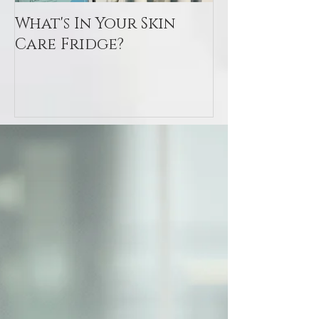
What's In Your Skin
Toxin Flush
Care Fridge?