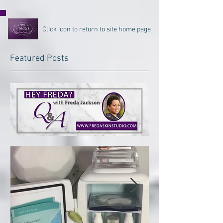
Click icon to return to site home page
Featured Posts