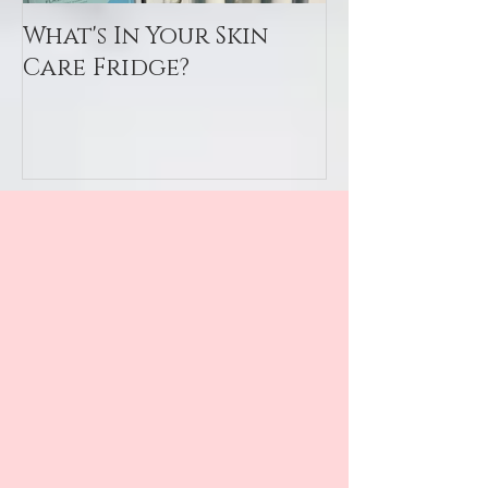
What's In Your Skin
Toxin Flush
Care Fridge?