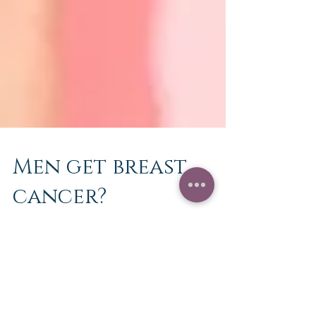
Men get breast
cancer?
🎀October is National Breast Cancer Awareness
Month🎀 1 in 3 men and women will be affected
by Cancer during their lifetime. Both men...