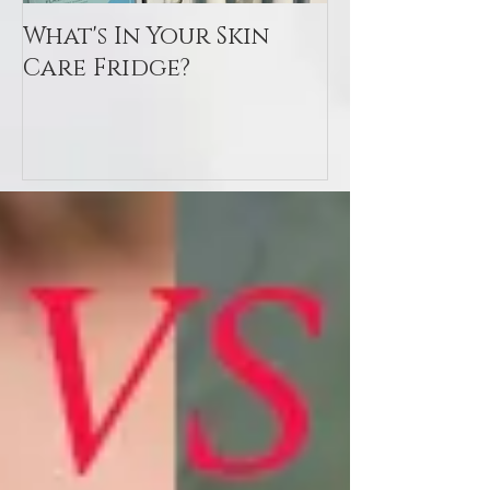
What's In Your Skin
Toxin Flush
Care Fridge?