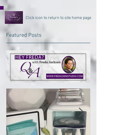
Click icon to return to site home page
Featured Posts