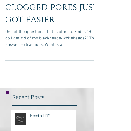
Getting rid of
clogged pores just
got easier
One of the questions that is often asked is "How
do I get rid of my blackheads/whiteheads?" The
answer, extractions. What is an...
Recent Posts