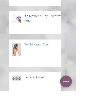
Need a Lift?
It's Mother's Day Giveaway
time!
World Health Day
Let’s Go Hoos!