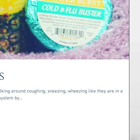
s
king around coughing, sneezing, wheezing like they are in a
ost your system by...