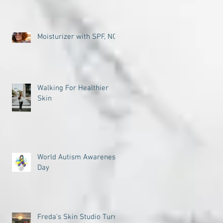
Moisturizer with SPF, NO
Walking For Healthier
Skin
World Autism Awareness
Day
Freda's Skin Studio Turns