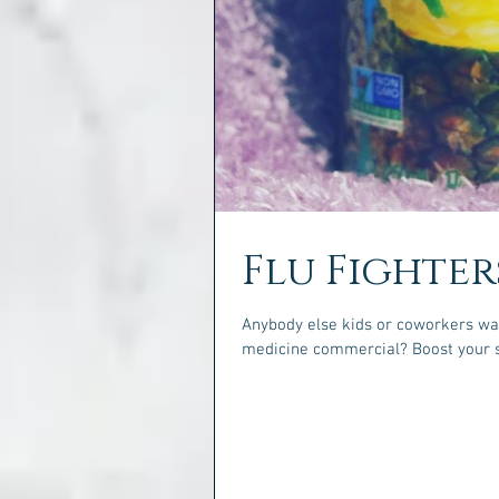
Flu Fighter
Anybody else kids or coworkers wal
medicine commercial? Bo