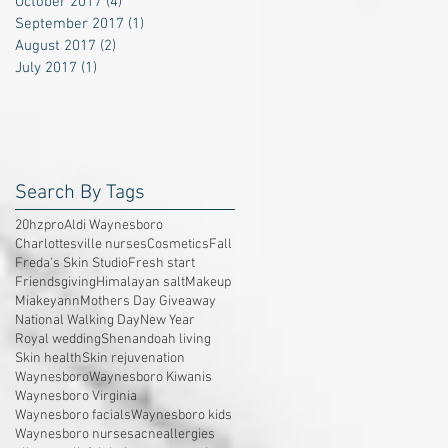
October 2017
(4)
4 posts
September 2017
(1)
1 post
August 2017
(2)
2 posts
July 2017
(1)
1 post
Search By Tags
20hzpro
Aldi Waynesboro
Charlottesville nurses
Cosmetics
Fall
Freda's Skin Studio
Fresh start
Friendsgiving
Himalayan salt
Makeup
Miakeyann
Mothers Day Giveaway
National Walking Day
New Year
Royal wedding
Shenandoah living
Skin health
Skin rejuvenation
Waynesboro
Waynesboro Kiwanis
Waynesboro Virginia
Waynesboro facials
Waynesboro kids
Waynesboro nurses
acne
allergies