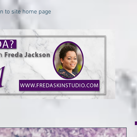
urn to site home page