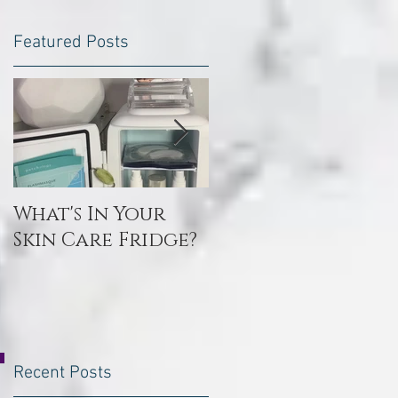
Featured Posts
What's In Your
Toxin Flush
Skin Care Fridge?
Recent Posts