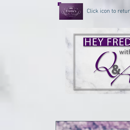
Click icon to ret