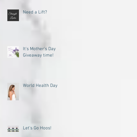
Need a Lift?
It's Mother's Day
Giveaway time!
World Health Day
Let’s Go Hoos!