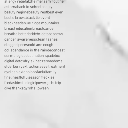
allergy relief
alzheimers
am routine
asthma
back to school
beauty
beauty regime
beauty rest
best ever
bestie brows
black tie event
blackheads
blue ridge mountains
breast education
breastcancer
breathe better
bride
bridetobe
brows
cancer awareness
clean lashes
clogged pores
cold and cough
collagen
dance in the rain
decongest
dermalogica
destination spa
detox
digital detox
dry skin
eczema
edema
elderberry
extractions
eye treatment
eyelash extensions
facial
family
finelines
flu
flu season
freckles
fredaskinstudio
girlpower
girls trip
give thanks
gym
halloween