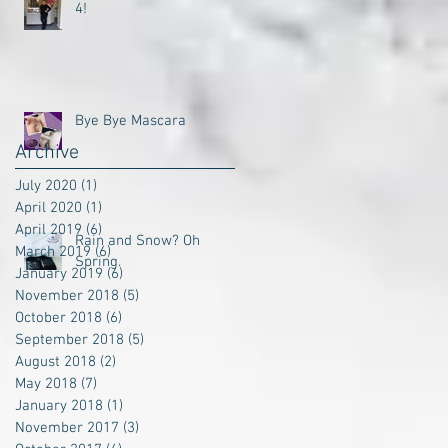
4!
Bye Bye Mascara
Archive
July 2020
(1)
1 post
April 2020
(1)
1 post
April 2019
(6)
6 posts
Rain and Snow? Oh
March 2019
(6)
6 posts
Spring.
January 2019
(6)
6 posts
November 2018
(5)
5 posts
October 2018
(6)
6 posts
September 2018
(5)
5 posts
August 2018
(2)
2 posts
May 2018
(7)
7 posts
January 2018
(1)
1 post
November 2017
(3)
3 posts