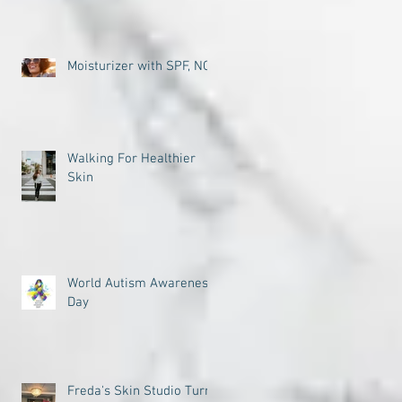
Moisturizer with SPF, NO
Walking For Healthier
Skin
World Autism Awareness
Day
Freda's Skin Studio Turns