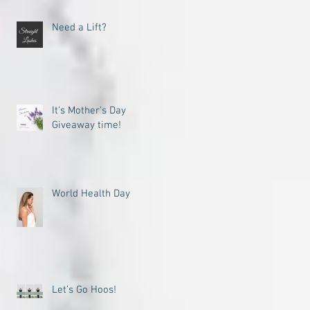
Need a Lift?
It's Mother's Day
Giveaway time!
World Health Day
Let’s Go Hoos!