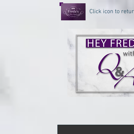
Click icon to ret