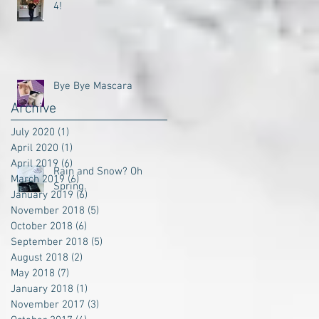
4!
Bye Bye Mascara
Archive
July 2020
(1)
1 post
April 2020
(1)
1 post
April 2019
(6)
6 posts
Rain and Snow? Oh
March 2019
(6)
6 posts
Spring.
January 2019
(6)
6 posts
November 2018
(5)
5 posts
October 2018
(6)
6 posts
September 2018
(5)
5 posts
August 2018
(2)
2 posts
May 2018
(7)
7 posts
January 2018
(1)
1 post
November 2017
(3)
3 posts