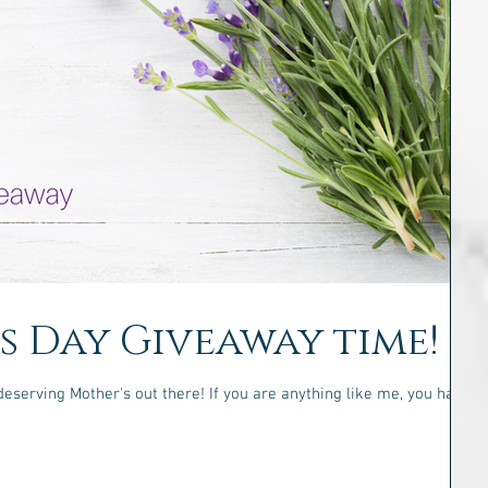
's Day Giveaway time!
deserving Mother's out there! If you are anything like me, you have