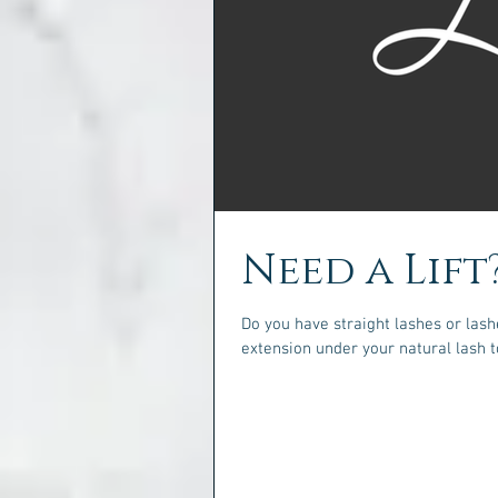
Need a Lift
Do you have straight lashes or la
extension under your natural lash to