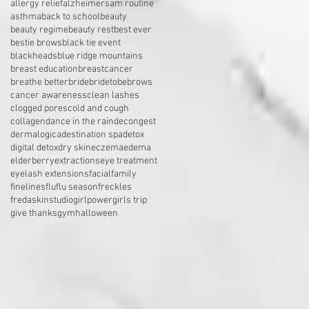
allergy relief
alzheimers
am routine
asthma
back to school
beauty
beauty regime
beauty rest
best ever
bestie brows
black tie event
blackheads
blue ridge mountains
breast education
breastcancer
breathe better
bride
bridetobe
brows
cancer awareness
clean lashes
clogged pores
cold and cough
collagen
dance in the rain
decongest
dermalogica
destination spa
detox
digital detox
dry skin
eczema
edema
elderberry
extractions
eye treatment
eyelash extensions
facial
family
finelines
flu
flu season
freckles
fredaskinstudio
girlpower
girls trip
give thanks
gym
halloween