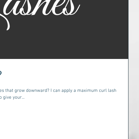
?
shes that grow downward? I can apply a maximum curl lash
 give your...