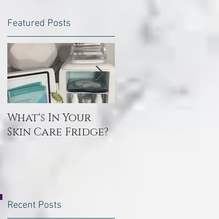
Featured Posts
What's In Your
Toxin Flush
Skin Care Fridge?
Recent Posts