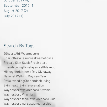
October 2017
(4)
4 posts
September 2017
(1)
1 post
August 2017
(2)
2 posts
July 2017
(1)
1 post
Search By Tags
20hzpro
Aldi Waynesboro
Charlottesville nurses
Cosmetics
Fall
Freda's Skin Studio
Fresh start
Friendsgiving
Himalayan salt
Makeup
Miakeyann
Mothers Day Giveaway
National Walking Day
New Year
Royal wedding
Shenandoah living
Skin health
Skin rejuvenation
Waynesboro
Waynesboro Kiwanis
Waynesboro Virginia
Waynesboro facials
Waynesboro kids
Waynesboro nurses
acne
allergies