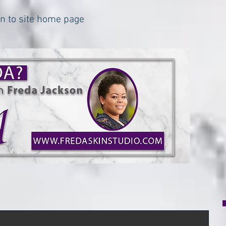
urn to site home page