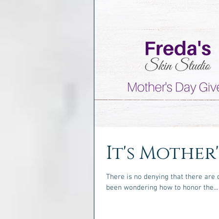
It's Mother
There is no denying that there are 
been wondering how to honor the...