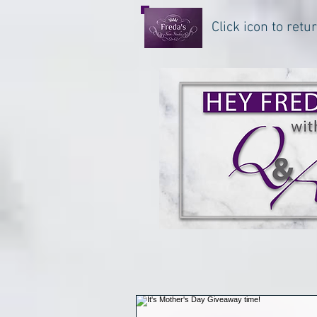
Click icon to ret