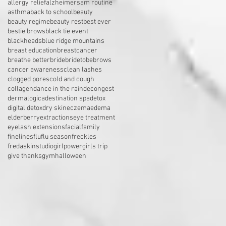
allergy relief
alzheimers
am routine
asthma
back to school
beauty
beauty regime
beauty rest
best ever
bestie brows
black tie event
blackheads
blue ridge mountains
breast education
breastcancer
breathe better
bride
bridetobe
brows
cancer awareness
clean lashes
clogged pores
cold and cough
collagen
dance in the rain
decongest
dermalogica
destination spa
detox
digital detox
dry skin
eczema
edema
elderberry
extractions
eye treatment
eyelash extensions
facial
family
finelines
flu
flu season
freckles
fredaskinstudio
girlpower
girls trip
give thanks
gym
halloween