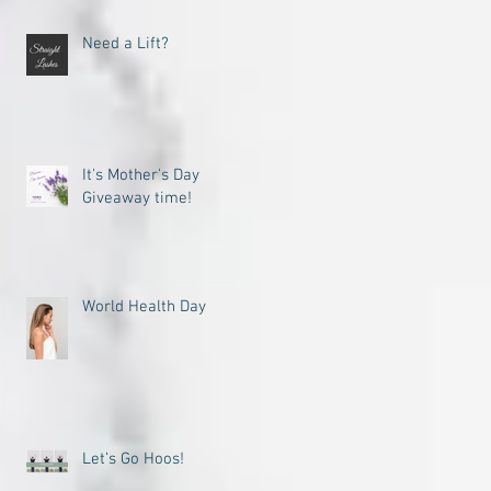
Need a Lift?
It's Mother's Day
Giveaway time!
World Health Day
Let’s Go Hoos!