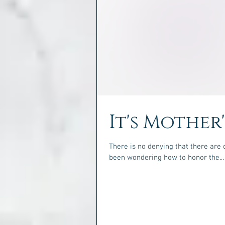
It's Mother
There is no denying that there are 
been wondering how to honor the...