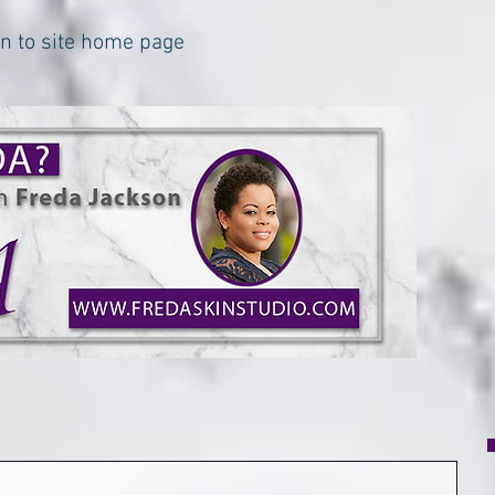
urn to site home page