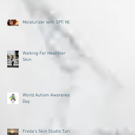
Moisturizer with SPF, NO
Walking For Healthier
Skin
World Autism Awareness
Day
Freda's Skin Studio Turns