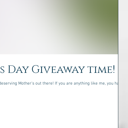
's Day Giveaway time!
deserving Mother's out there! If you are anything like me, you have