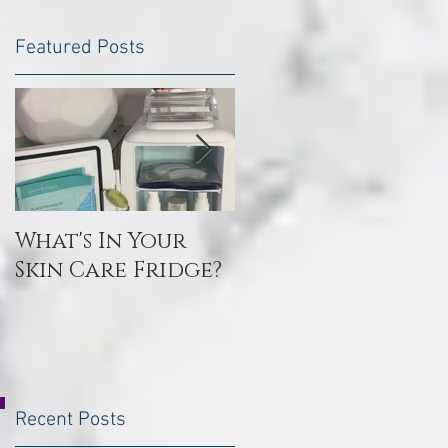
Featured Posts
What's In Your
Toxin Flush
Skin Care Fridge?
Recent Posts