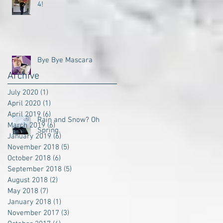
4!
Bye Bye Mascara
Archive
July 2020
(1)
1 post
April 2020
(1)
1 post
April 2019
(6)
6 posts
Rain and Snow? Oh
March 2019
(6)
6 posts
Spring.
January 2019
(6)
6 posts
November 2018
(5)
5 posts
October 2018
(6)
6 posts
September 2018
(5)
5 posts
August 2018
(2)
2 posts
May 2018
(7)
7 posts
January 2018
(1)
1 post
November 2017
(3)
3 posts