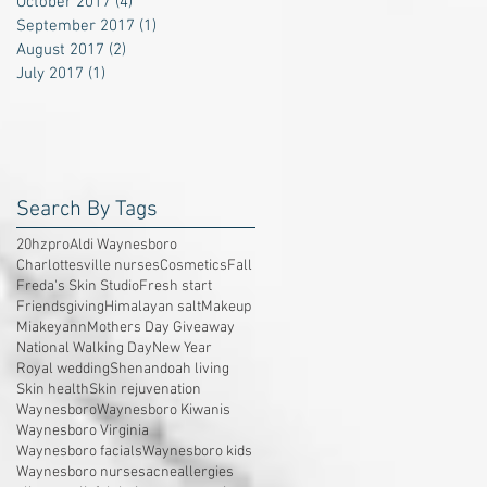
October 2017
(4)
4 posts
September 2017
(1)
1 post
August 2017
(2)
2 posts
July 2017
(1)
1 post
Search By Tags
20hzpro
Aldi Waynesboro
Charlottesville nurses
Cosmetics
Fall
Freda's Skin Studio
Fresh start
Friendsgiving
Himalayan salt
Makeup
Miakeyann
Mothers Day Giveaway
National Walking Day
New Year
Royal wedding
Shenandoah living
Skin health
Skin rejuvenation
Waynesboro
Waynesboro Kiwanis
Waynesboro Virginia
Waynesboro facials
Waynesboro kids
Waynesboro nurses
acne
allergies