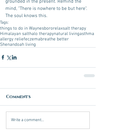
grounded in the present. Remind the 
mind, "There is nowhere to be but here". 
The soul knows this.  
Tags:
things to do in Waynesboro
relax
salt therapy
Himalayan salt
halo therapy
natural living
asthma
allergy relief
eczema
breathe better
Shenandoah living
Comments
Write a comment...