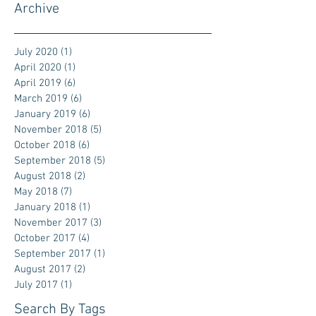
Archive
July 2020
(1)
1 post
April 2020
(1)
1 post
April 2019
(6)
6 posts
March 2019
(6)
6 posts
January 2019
(6)
6 posts
November 2018
(5)
5 posts
October 2018
(6)
6 posts
September 2018
(5)
5 posts
August 2018
(2)
2 posts
May 2018
(7)
7 posts
January 2018
(1)
1 post
November 2017
(3)
3 posts
October 2017
(4)
4 posts
September 2017
(1)
1 post
August 2017
(2)
2 posts
July 2017
(1)
1 post
Search By Tags