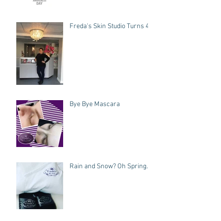
Freda's Skin Studio Turns 4!
Bye Bye Mascara
Rain and Snow? Oh Spring.