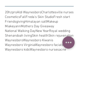
20hzpro
Aldi Waynesboro
Charlottesville nurses
Cosmetics
Fall
Freda's Skin Studio
Fresh start
Friendsgiving
Himalayan salt
Makeup
Miakeyann
Mothers Day Giveaway
National Walking Day
New Year
Royal wedding
Shenandoah living
Skin health
Skin rejuvenation
Waynesboro
Waynesboro Kiwanis
Waynesboro Virginia
Waynesboro facials
Waynesboro kids
Waynesboro nurses
acne
allergies
allergy relief
alzheimers
am routine
asthma
back to school
beauty
beauty regime
beauty rest
best ever
bestie brows
black tie event
blackheads
blue ridge mountains
breast education
breastcancer
breathe better
bride
bridetobe
brows
cancer awareness
clean lashes
clogged pores
cold and cough
collagen
dance in the rain
decongest
dermalogica
destination spa
detox
digital detox
dry skin
eczema
edema
elderberry
extractions
eye treatment
eyelash extensions
facial
family
finelines
flu
flu season
freckles
fredaskinstudio