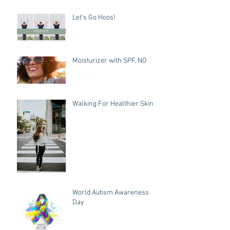
Let’s Go Hoos!
Moisturizer with SPF, NO
Walking For Healthier Skin
World Autism Awareness
Day