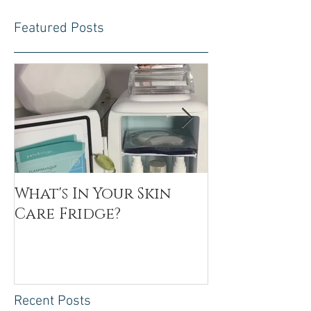
Featured Posts
What's In Your Skin
Toxin Flush
Care Fridge?
Recent Posts