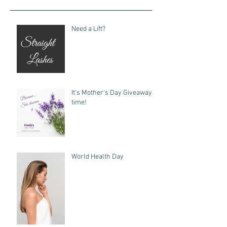
Need a Lift?
It's Mother's Day Giveaway
time!
World Health Day