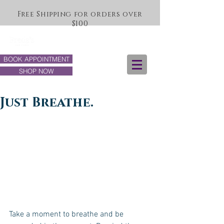
Free Shipping for orders over
$100
BOOK APPOINTMENT
SHOP NOW
Just Breathe.
Take a moment to breathe and be 