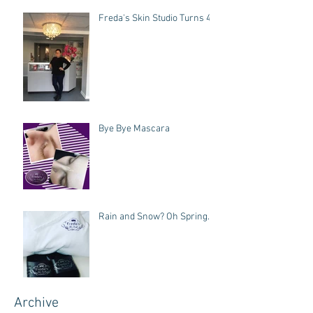
Freda's Skin Studio Turns 4!
Bye Bye Mascara
Rain and Snow? Oh Spring.
Archive