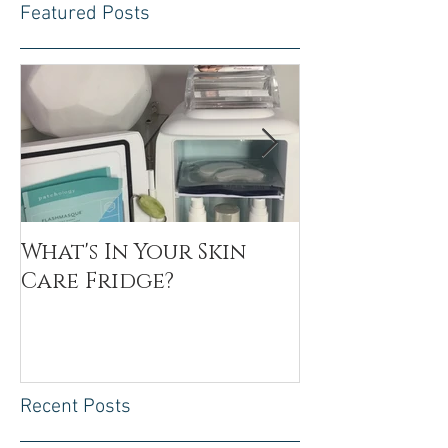
Featured Posts
What's In Your Skin
Toxin Flush
Care Fridge?
Recent Posts