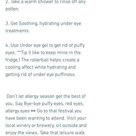
2. Take a warm shower to rinse off any 
pollen.
3. Get Soothing, hydrating under eye 
treatments.
4. Use Under eye gel to get rid of puffy 
eyes. **Tip (I like to keep mine in the 
fridge.) The rollerball helps create a 
cooling affect while hydrating and 
getting rid of under eye puffiness.
 Don’t let allergy season get the best of 
you. Say Bye-bye puffy eyes, red eyes, 
allergy eyes 👀 Go to that festival you 
have been wanting to attend. Visit your 
local winery or brewery, sit outside and 
enjoy the views. Take that leisure walk 