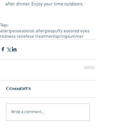
after dinner. Enjoy your time outdoors.
Tags:
allergies
seasonal allergies
puffy eyes
red eyes
redness relief
eye treatment
spring
summer
Comments
Write a comment...