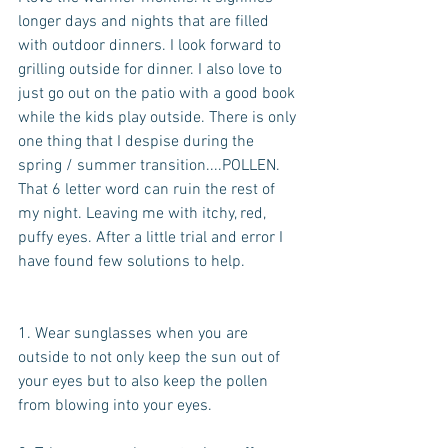
longer days and nights that are filled 
with outdoor dinners. I look forward to 
grilling outside for dinner. I also love to 
just go out on the patio with a good book 
while the kids play outside. There is only 
one thing that I despise during the 
spring / summer transition....POLLEN. 
That 6 letter word can ruin the rest of 
my night. Leaving me with itchy, red, 
puffy eyes. After a little trial and error I 
have found few solutions to help.
1. Wear sunglasses when you are 
outside to not only keep the sun out of 
your eyes but to also keep the pollen 
from blowing into your eyes.