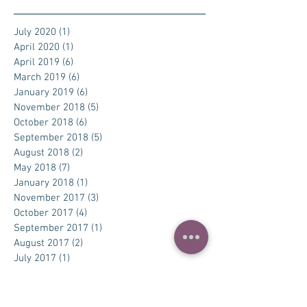
July 2020
(1)
1 post
April 2020
(1)
1 post
April 2019
(6)
6 posts
March 2019
(6)
6 posts
January 2019
(6)
6 posts
November 2018
(5)
5 posts
October 2018
(6)
6 posts
September 2018
(5)
5 posts
August 2018
(2)
2 posts
May 2018
(7)
7 posts
January 2018
(1)
1 post
November 2017
(3)
3 posts
October 2017
(4)
4 posts
September 2017
(1)
1 post
August 2017
(2)
2 posts
July 2017
(1)
1 post
Search By Tags