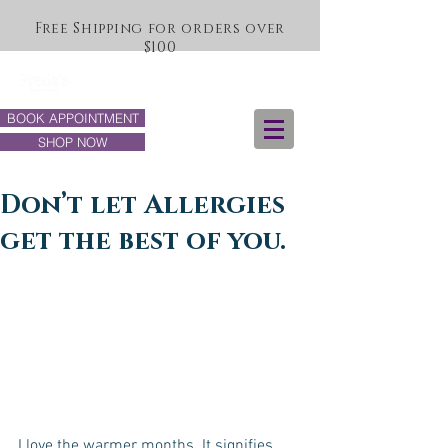
Free Shipping for orders over
$100
BOOK APPOINTMENT
SHOP NOW
Don’t let Allergies
get the best of you.
I love the warmer months. It signifies 