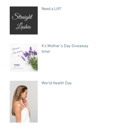
Need a Lift?
It's Mother's Day Giveaway
time!
World Health Day