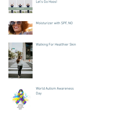
Let’s Go Hoos!
Moisturizer with SPF, NO
Walking For Healthier Skin
World Autism Awareness
Day