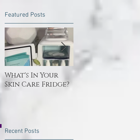
Featured Posts
What's In Your
Toxin Flush
Skin Care Fridge?
Recent Posts