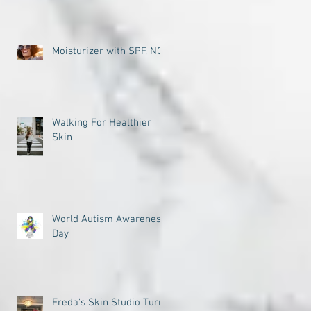
Moisturizer with SPF, NO
Walking For Healthier
Skin
World Autism Awareness
Day
Freda's Skin Studio Turns