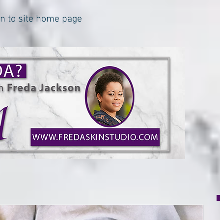
urn to site home page