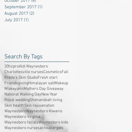
October 2017
(4)
4 posts
September 2017
(1)
1 post
August 2017
(2)
2 posts
July 2017
(1)
1 post
Search By Tags
20hzpro
Aldi Waynesboro
Charlottesville nurses
Cosmetics
Fall
Freda's Skin Studio
Fresh start
Friendsgiving
Himalayan salt
Makeup
Miakeyann
Mothers Day Giveaway
National Walking Day
New Year
Royal wedding
Shenandoah living
Skin health
Skin rejuvenation
Waynesboro
Waynesboro Kiwanis
Waynesboro Virginia
Waynesboro facials
Waynesboro kids
Waynesboro nurses
acne
allergies