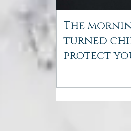
The mornin
turned chil
protect yo
cold air.