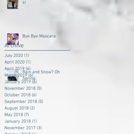
4!
Bye Bye Mascara
Archive
July 2020
(1)
1 post
April 2020
(1)
1 post
April 2019
(6)
6 posts
Rain and Snow? Oh
March 2019
(6)
6 posts
Spring.
January 2019
(6)
6 posts
November 2018
(5)
5 posts
October 2018
(6)
6 posts
September 2018
(5)
5 posts
August 2018
(2)
2 posts
May 2018
(7)
7 posts
January 2018
(1)
1 post
November 2017
(3)
3 posts