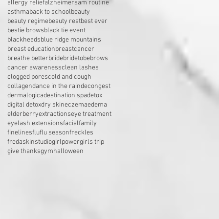
allergy relief
alzheimers
am routine
asthma
back to school
beauty
beauty regime
beauty rest
best ever
bestie brows
black tie event
blackheads
blue ridge mountains
breast education
breastcancer
breathe better
bride
bridetobe
brows
cancer awareness
clean lashes
clogged pores
cold and cough
collagen
dance in the rain
decongest
dermalogica
destination spa
detox
digital detox
dry skin
eczema
edema
elderberry
extractions
eye treatment
eyelash extensions
facial
family
finelines
flu
flu season
freckles
fredaskinstudio
girlpower
girls trip
give thanks
gym
halloween