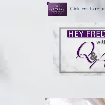
Click icon to ret