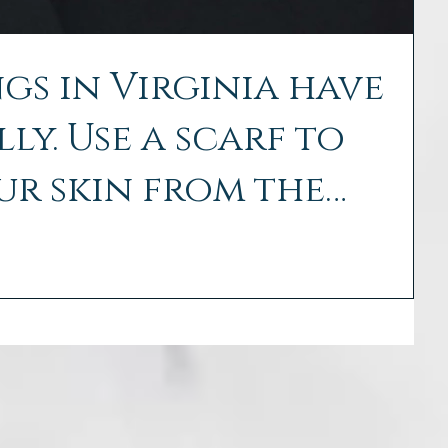
gs in Virginia have
ly. Use a scarf to
ur skin from the