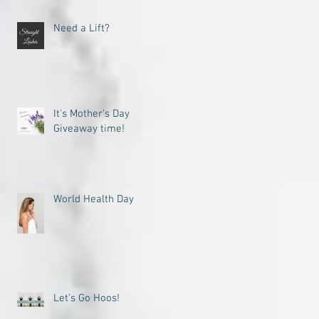
Need a Lift?
It's Mother's Day
Giveaway time!
World Health Day
Let’s Go Hoos!