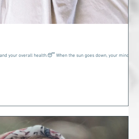
t
health.😴 When the sun goes down, your mind