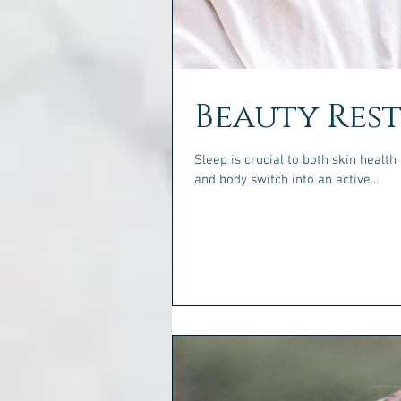
Beauty Res
Sleep is crucial to both skin health and your overall 
and body switch into an active...