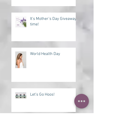
Need a Lift?
It's Mother's Day Giveaway
time!
World Health Day
Let’s Go Hoos!