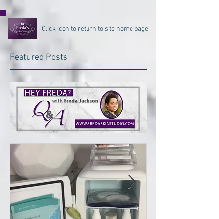
Click icon to return to site home page
Featured Posts