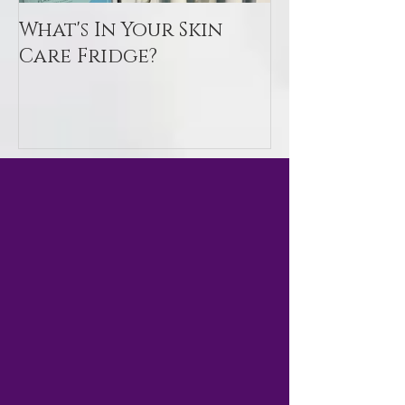
What's In Your Skin
Toxin Flush
Care Fridge?