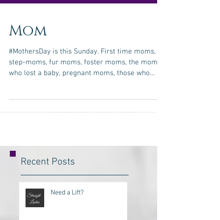
Mom
#MothersDay is this Sunday. First time moms,
step-moms, fur moms, foster moms, the moms
who lost a baby, pregnant moms, those who
take...
Recent Posts