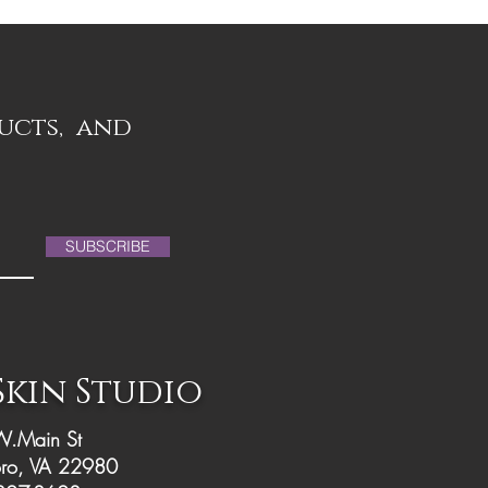
ducts, and
SUBSCRIBE
 Skin Studio
.Main St
ro, VA 22980