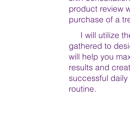
product
review w
purchase of a t
I will utilize th
gathered to desi
will help you ma
results and crea
successful daily
routine.