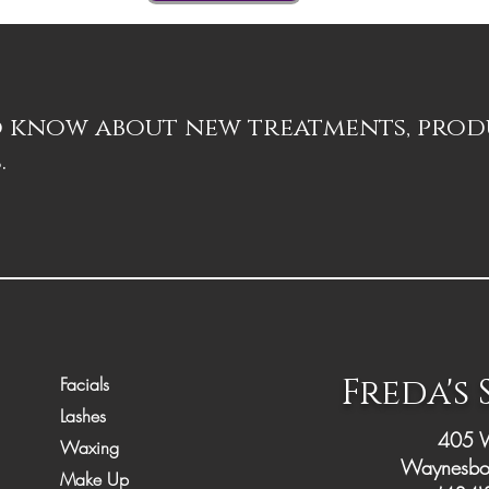
to know about new treatments, pro
.
Freda's
Facials
Lashes
405 W
Waxing
Waynesbo
Make Up