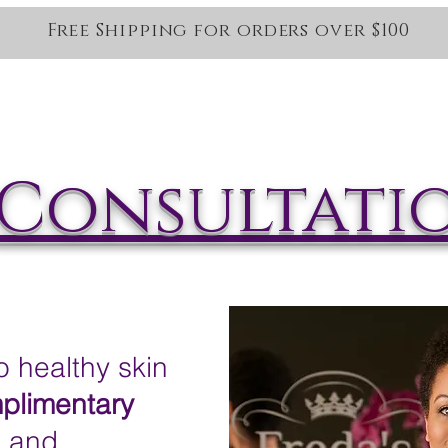
Free Shipping for orders over $100
Home
Salt Therapy
Services
Oncology Services
Sho
Consultati
healthy skin
plimentary
n and