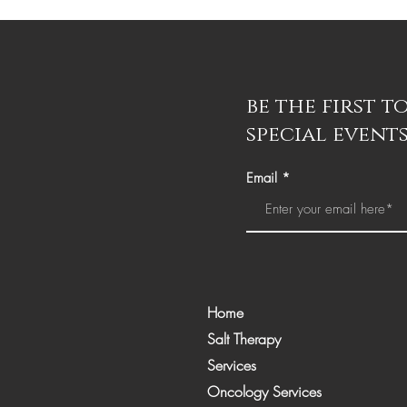
be the first 
special events
Email
Home
Salt Therapy
Services
Oncology Services