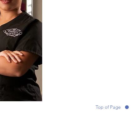
Top of Page