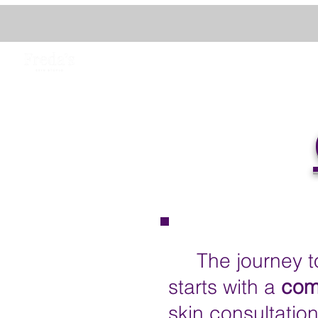
The journey to 
starts with a
com
skin consultatio