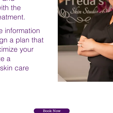
ith the
reatment
.
e information
gn a plan that
ximize your
te a
 skin care
Book Now