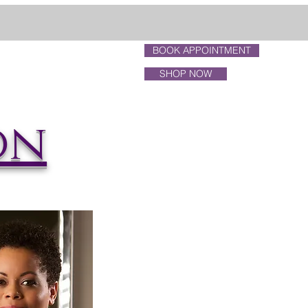
BOOK APPOINTMENT
p Freda
About Us
more...
SHOP NOW
on